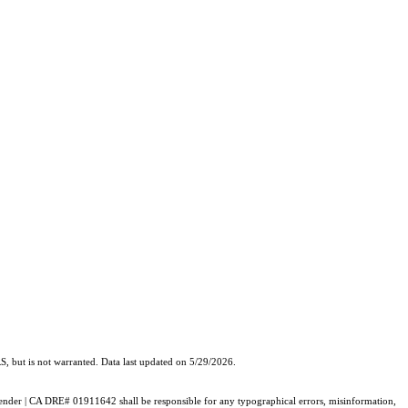
, but is not warranted. Data last updated on 5/29/2026.
e Pender | CA DRE# 01911642 shall be responsible for any typographical errors, misinformation,