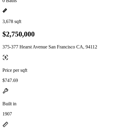
0 Baths
3,678 sqft
$2,750,000
375-377 Hearst Avenue San Francisco CA, 94112
Price per sqft
$747.69
Built in
1907