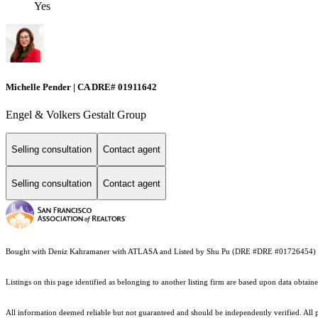
Yes
Michelle Pender | CA DRE# 01911642
Engel & Volkers Gestalt Group
Selling consultation
Contact agent
Selling consultation
Contact agent
Bought with Deniz Kahramaner with ATLASA and Listed by Shu Pu (DRE #DRE #01726454) 
Listings on this page identified as belonging to another listing firm are based upon data obt
All information deemed reliable but not guaranteed and should be independently verified. All p