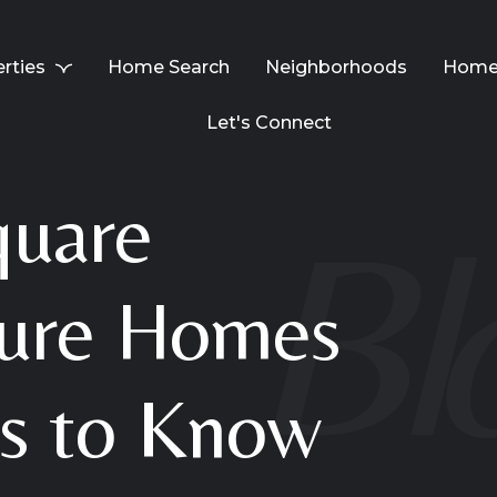
rties
Home Search
Neighborhoods
Home 
Let's Connect
quare
ture Homes
es to Know