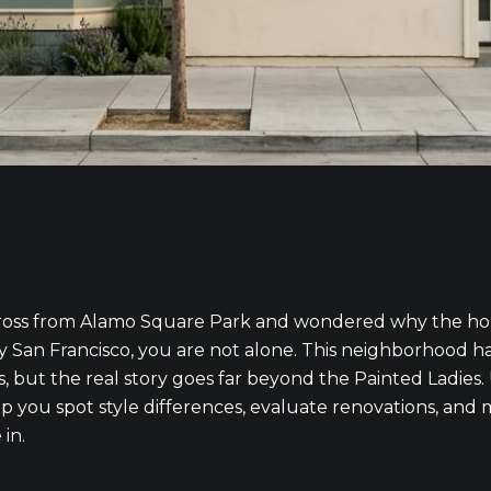
cross from Alamo Square Park and wondered why the hom
 San Francisco, you are not alone. This neighborhood has
, but the real story goes far beyond the Painted Ladies
p you spot style differences, evaluate renovations, and
 in.