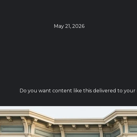
May 21, 2026
Do you want content like this delivered to your