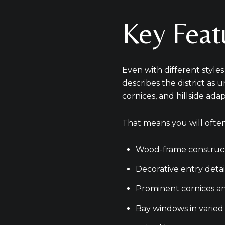
Key Featu
Even with different style
describes the district as 
cornices, and hillside ada
That means you will often
Wood-frame construc
Decorative entry detai
Prominent cornices an
Bay windows in varied