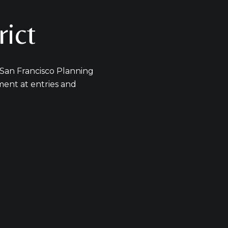
s
rict
y Michelle Pender via call, email, and text for real estate services. To opt out
 San Francisco Planning
ament at entries and