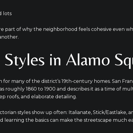
 lots
are part of why the neighborhood feels cohesive even w
another.
n Styles in Alamo Sq
rm for many of the district’s 19th-century homes. San Fra
d as roughly 1860 to 1900 and describes it as a time of mul
p roofs, and elaborate detailing.
ctorian styles show up often: Italianate, Stick/Eastlake
and learning the basics can make the streetscape much eas