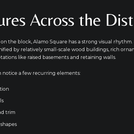
Your e-mail addres
res Across the Dist
I agree to be contacted b
s on the block, Alamo Square has a strong visual rhythm.
Subscribe
unified by relatively small-scale wood buildings, rich orn
ptations like raised basements and retaining walls.
 notice a few recurring elements:
tion
ls
d trim
 shapes