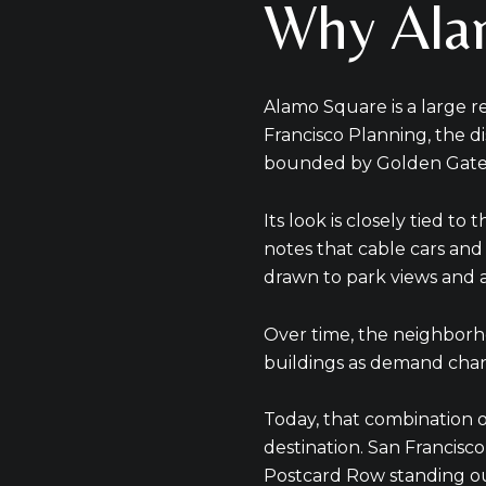
Why Alam
Alamo Square is a large r
Francisco Planning, the di
bounded by Golden Gate A
Its look is closely tied to
notes that cable cars and 
drawn to park views and 
Over time, the neighborh
buildings as demand chang
Today, that combination o
destination. San Francisco
Postcard Row standing out