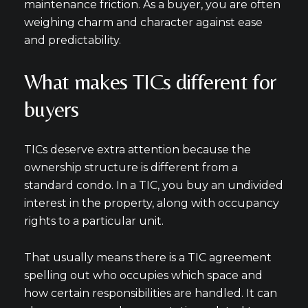
maintenance friction. As a buyer, you are often
weighing charm and character against ease
and predictability.
What makes TICs different for
Close
buyers
Subscribe to Our
TICs deserve extra attention because the
Join our mailing list tod
ownership structure is different from a
standard condo. In a TIC, you buy an undivided
Your e-mail address
interest in the property, along with occupancy
rights to a particular unit.
I agree to be contacted by Mic
That usually means there is a TIC agreement
Subscribe
spelling out who occupies which space and
how certain responsibilities are handled. It can