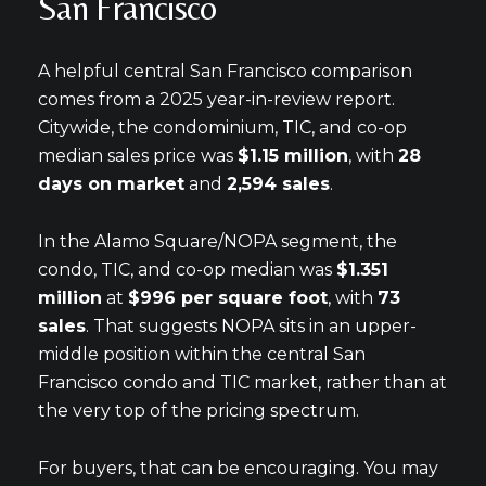
San Francisco
A helpful central San Francisco comparison
comes from a 2025 year-in-review report.
Citywide, the condominium, TIC, and co-op
median sales price was
$1.15 million
, with
28
days on market
and
2,594 sales
.
In the Alamo Square/NOPA segment, the
condo, TIC, and co-op median was
$1.351
million
at
$996 per square foot
, with
73
sales
. That suggests NOPA sits in an upper-
middle position within the central San
Francisco condo and TIC market, rather than at
the very top of the pricing spectrum.
For buyers, that can be encouraging. You may