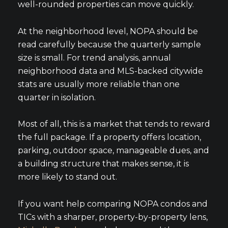
well-rounded properties can move quickly.
At the neighborhood level, NOPA should be
read carefully because the quarterly sample
size is small. For trend analysis, annual
neighborhood data and MLS-backed citywide
stats are usually more reliable than one
quarter in isolation.
Most of all, this is a market that tends to reward
the full package. If a property offers location,
parking, outdoor space, manageable dues, and
a building structure that makes sense, it is
more likely to stand out.
If you want help comparing NOPA condos and
TICs with a sharper, property-by-property lens,