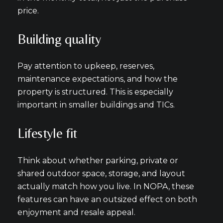
price.
Building quality
Pay attention to upkeep, reserves,
maintenance expectations, and how the
property is structured. This is especially
important in smaller buildings and TICs.
Lifestyle fit
Think about whether parking, private or
shared outdoor space, storage, and layout
actually match how you live. In NOPA, these
features can have an outsized effect on both
enjoyment and resale appeal.