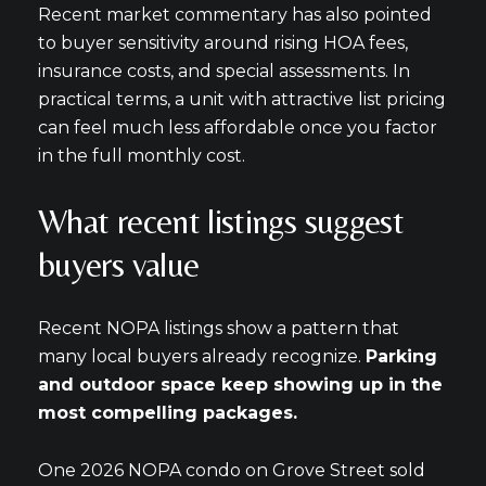
Recent market commentary has also pointed
to buyer sensitivity around rising HOA fees,
insurance costs, and special assessments. In
practical terms, a unit with attractive list pricing
can feel much less affordable once you factor
in the full monthly cost.
What recent listings suggest
buyers value
Recent NOPA listings show a pattern that
many local buyers already recognize.
Parking
and outdoor space keep showing up in the
most compelling packages.
One 2026 NOPA condo on Grove Street sold