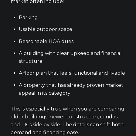
market often include:
Parking
Usable outdoor space
Reasonable HOA dues
A building with clear upkeep and financial
structure
A floor plan that feels functional and livable
A property that has already proven market
appeal in its category
This is especially true when you are comparing
older buildings, newer construction, condos,
and TICs side by side. The details can shift both
demand and financing ease.