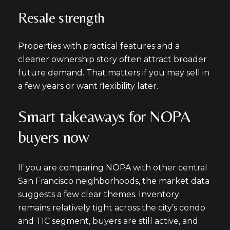
Resale strength
Properties with practical features and a
cleaner ownership story often attract broader
future demand. That matters if you may sell in
a few years or want flexibility later.
Smart takeaways for NOPA
buyers now
If you are comparing NOPA with other central
San Francisco neighborhoods, the market data
suggests a few clear themes. Inventory
remains relatively tight across the city’s condo
and TIC segment, buyers are still active, and