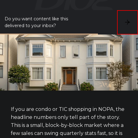
Do you want content like this
S
delivered to your inbox?
u
b
s
c
r
i
b
e
If you are condo or TIC shopping in NOPA, the
headline numbers only tell part of the story.
This is a small, block-by-block market where a
few sales can swing quarterly stats fast, so it is