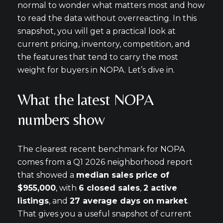
normal to wonder what matters most and how
to read the data without overreacting. In this
snapshot, you will get a practical look at
current pricing, inventory, competition, and
the features that tend to carry the most
weight for buyers in NOPA. Let’s dive in.
What the latest NOPA
numbers show
The clearest recent benchmark for NOPA
comes from a Q1 2026 neighborhood report
that showed a
median sales price of
$955,000
, with
6 closed sales
,
2 active
listings
, and
27 average days on market
.
That gives you a useful snapshot of current