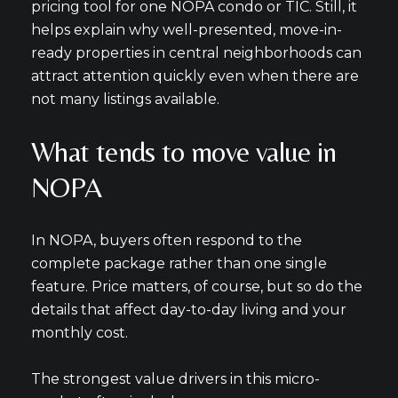
pricing tool for one NOPA condo or TIC. Still, it
helps explain why well-presented, move-in-
ready properties in central neighborhoods can
attract attention quickly even when there are
not many listings available.
What tends to move value in
NOPA
In NOPA, buyers often respond to the
complete package rather than one single
feature. Price matters, of course, but so do the
details that affect day-to-day living and your
monthly cost.
The strongest value drivers in this micro-