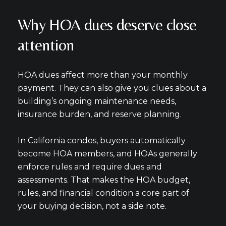
Why HOA dues deserve close
attention
HOA dues affect more than your monthly
payment. They can also give you clues about a
building’s ongoing maintenance needs,
insurance burden, and reserve planning.
In California condos, buyers automatically
become HOA members, and HOAs generally
enforce rules and require dues and
assessments. That makes the HOA budget,
rules, and financial condition a core part of
your buying decision, not a side note.