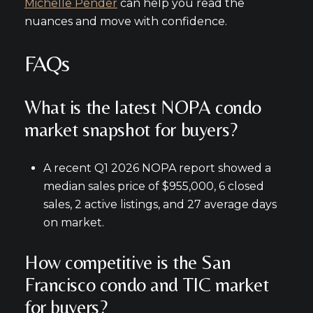
Michelle Pender
can help you read the
nuances and move with confidence.
FAQs
What is the latest NOPA condo
market snapshot for buyers?
A recent Q1 2026 NOPA report showed a
median sales price of $955,000, 6 closed
sales, 2 active listings, and 27 average days
on market.
How competitive is the San
Francisco condo and TIC market
for buyers?