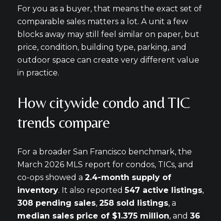
For you as a buyer, that means the exact set of
comparable sales matters a lot. A unit a few
blocks away may still feel similar on paper, but
price, condition, building type, parking, and
outdoor space can create very different value
in practice.
How citywide condo and TIC
trends compare
For a broader San Francisco benchmark, the
March 2026 MLS report for condos, TICs, and
co-ops showed a
2.4-month supply of
inventory
. It also reported
547 active listings
,
308 pending sales
,
258 sold listings
, a
median sales price of $1.375 million
, and
36