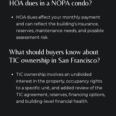
HOA dues in a NOPA condo?
HOA dues affect your monthly payment
and can reflect the building’s insurance,
reserves, maintenance needs, and possible
assessment risk.
What should buyers know about
TIC ownership in San Francisco?
TIC ownership involves an undivided
interest in the property, occupancy rights
to a specific unit, and added review of the
TIC agreement, reserves, financing options,
and building-level financial health.