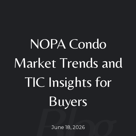
NOPA Condo
Market Trends and
TIC Insights for
Buyers
June 18, 2026