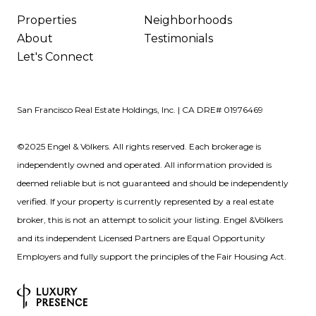
Properties
Neighborhoods
About
Testimonials
Let's Connect
San Francisco Real Estate Holdings, Inc. | CA DRE# 01976469
©2025 Engel & Völkers. All rights reserved. Each brokerage is
independently owned and operated. All information provided is
deemed reliable but is not guaranteed and should be independently
verified. If your property is currently represented by a real estate
broker, this is not an attempt to solicit your listing. Engel &Völkers
and its independent Licensed Partners are Equal Opportunity
Employers and fully support the principles of the Fair Housing Act.