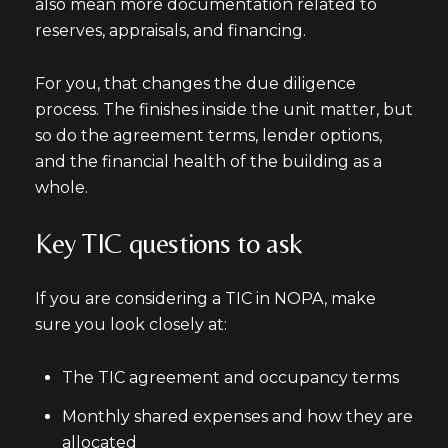
also mean more documentation related to
reserves, appraisals, and financing.
For you, that changes the due diligence
process. The finishes inside the unit matter, but
so do the agreement terms, lender options,
and the financial health of the building as a
whole.
Key TIC questions to ask
If you are considering a TIC in NOPA, make
sure you look closely at:
The TIC agreement and occupancy terms
Monthly shared expenses and how they are
allocated