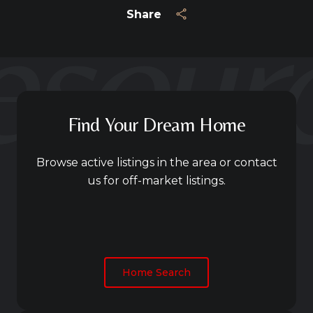
Share
Find Your Dream Home
Browse active listings in the area or contact
us for off-market listings.
Home Search