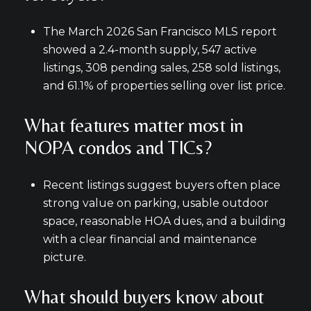
The March 2026 San Francisco MLS report
showed a 2.4-month supply, 547 active
listings, 308 pending sales, 258 sold listings,
and 61.1% of properties selling over list price.
What features matter most in
NOPA condos and TICs?
Recent listings suggest buyers often place
strong value on parking, usable outdoor
space, reasonable HOA dues, and a building
with a clear financial and maintenance
picture.
What should buyers know about