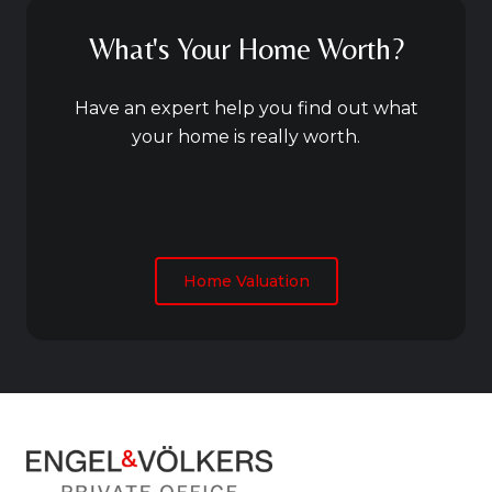
What's Your Home Worth?
Have an expert help you find out what
your home is really worth.
Home Valuation