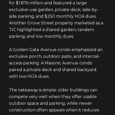
for $1.876 million and featured a large
exclusive-use garden, private deck, side-by-
side parking, and $250 monthly HOA dues.
Another Grove Street property marketed as a
TIC highlighted a shared garden, tandem
parking, and low monthly dues.
A Golden Gate Avenue condo emphasized an
exclusive porch, outdoor patio, and internal-
access parking. A Masonic Avenue condo
paired a private deck and shared backyard
with low HOA dues.
The takeaway is simple: older buildings can
compete very well when they offer usable
outdoor space and parking, while newer
construction often appeals when it reduces