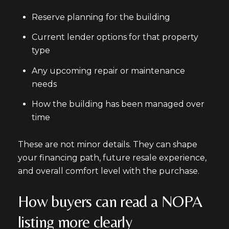
Reserve planning for the building
Current lender options for that property
type
Any upcoming repair or maintenance
needs
How the building has been managed over
time
These are not minor details. They can shape
your financing path, future resale experience,
and overall comfort level with the purchase.
How buyers can read a NOPA
listing more clearly