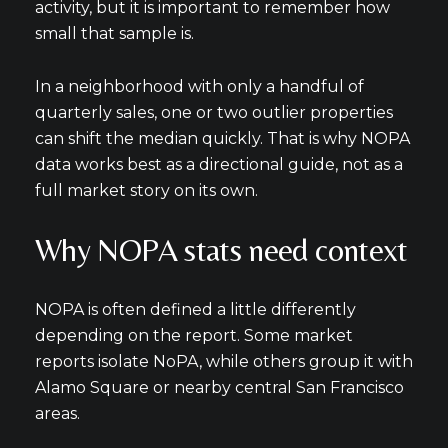
activity, but it is important to remember how
small that sample is.
In a neighborhood with only a handful of
quarterly sales, one or two outlier properties
can shift the median quickly. That is why NOPA
data works best as a directional guide, not as a
full market story on its own.
Why NOPA stats need context
NOPA is often defined a little differently
depending on the report. Some market
reports isolate NoPA, while others group it with
Alamo Square or nearby central San Francisco
areas.