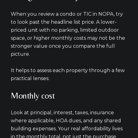
When you review a condo or TIC in NOPA, try
to look past the headline list price. A lower-
priced unit with no parking, limited outdoor
space, or higher monthly costs may not be the
stronger value once you compare the full
picture.
It helps to assess each property through a few
practical lenses:
Monthly cost
Look at principal, interest, taxes, insurance
where applicable, HOA dues, and any shared
building expenses. Your real affordability lives
in the monthly total, not just the purchase