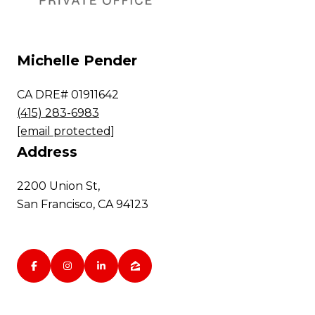
Michelle Pender
CA DRE# 01911642
(415) 283-6983
[email protected]
Address
2200 Union St,
San Francisco, CA 94123