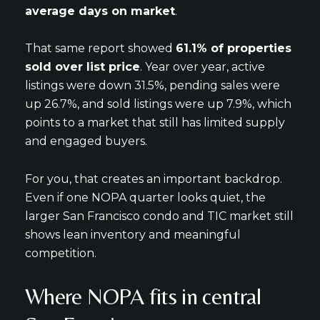
average days on market
.
That same report showed
61.1% of properties
sold over list price
. Year over year, active
listings were down 31.5%, pending sales were
up 26.7%, and sold listings were up 7.9%, which
points to a market that still has limited supply
and engaged buyers.
For you, that creates an important backdrop.
Even if one NOPA quarter looks quiet, the
larger San Francisco condo and TIC market still
shows lean inventory and meaningful
competition.
Where NOPA fits in central