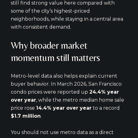
still find strong value here compared with
some of the city’s highest-priced
neighborhoods, while staying in a central area
with consistent demand.
Why broader market
momentum still matters
Metro-level data also helps explain current
buyer behavior. In March 2026, San Francisco
condo prices were reported up
24.4% year
over year
, while the metro median home sale
price rose
14.4% year over year
to a record
$1.7 million
.
You should not use metro data as a direct