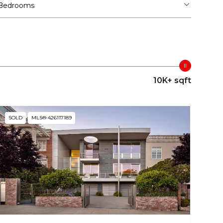
Bedrooms
10K+ sqft
SOLD
MLS® 426117189