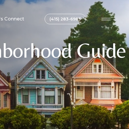
's Connect
(415) 283-6983
hborhood Guide