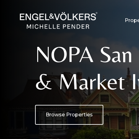
Prope
NOPA San F
& Market I
Browse Properties