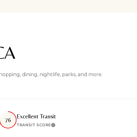
CA
pping, dining, nightlife, parks, and more.
Excellent Transit
76
TRANSIT SCORE
n More
Learn More