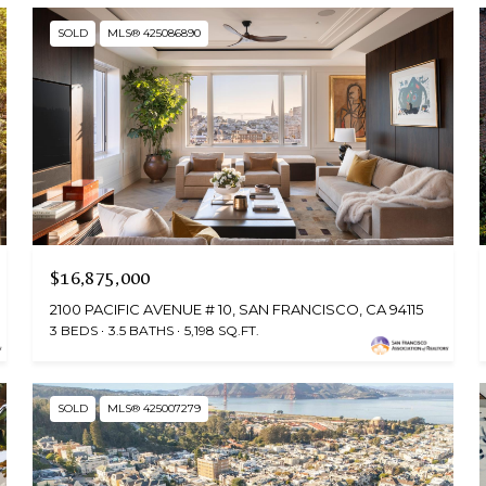
SOLD
MLS® 425086890
$16,875,000
2100 PACIFIC AVENUE # 10, SAN FRANCISCO, CA 94115
3 BEDS
3.5 BATHS
5,198 SQ.FT.
SOLD
MLS® 425007279