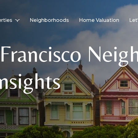
rties
Neighborhoods
Home Valuation
Let
rancisco Neig
nsights