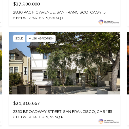
$27,500,000
2830 PACIFIC AVENUE, SAN FRANCISCO, CA 94115
6 BEDS
7 BATHS
9,625 SQ.FT.
SOLD
MLS® 424007804
$21,816,667
2350 BROADWAY STREET, SAN FRANCISCO, CA 94115
6 BEDS
9 BATHS
9,195 SQ.FT.