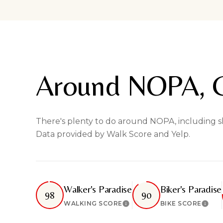
Around NOPA, 
There's plenty to do around NOPA, including sho
Data provided by Walk Score and Yelp.
Walker's Paradise
Biker's Paradise
98
90
WALKING SCORE
BIKE SCORE
Learn More
Lear