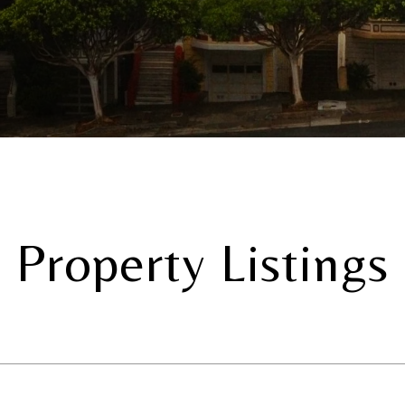
Property Listings