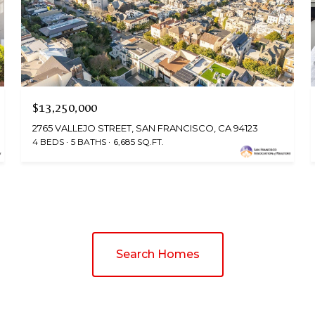
$13,250,000
2765 VALLEJO STREET, SAN FRANCISCO, CA 94123
4 BEDS
5 BATHS
6,685 SQ.FT.
Search Homes