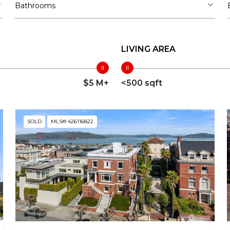
Bathrooms
LIVING AREA
$5 M+
<500 sqft
SOLD
MLS® 426116822