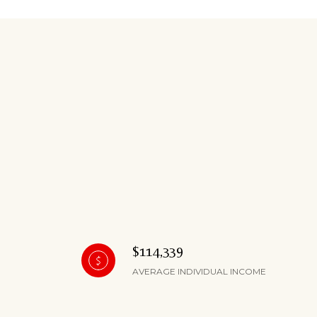
$114,339
AVERAGE INDIVIDUAL INCOME