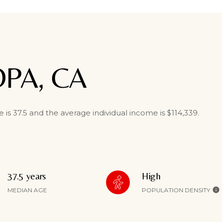
OPA, CA
is 37.5 and the average individual income is $114,339.
37.5 years
High
MEDIAN AGE
POPULATION DENSITY