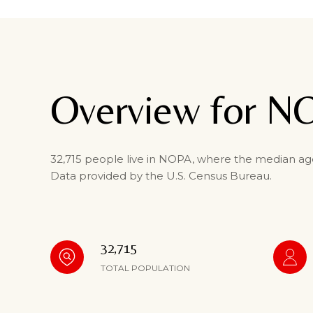
Overview for N
32,715 people live in NOPA, where the median age 
Data provided by the U.S. Census Bureau.
32,715
TOTAL POPULATION