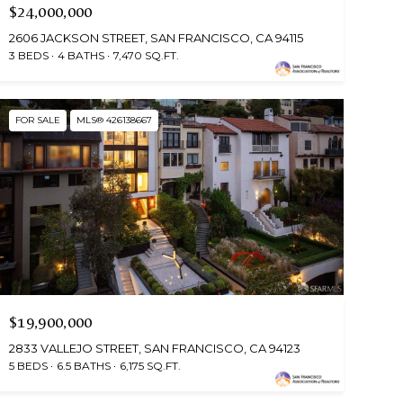
$24,000,000
2606 JACKSON STREET, SAN FRANCISCO, CA 94115
3 BEDS
4 BATHS
7,470 SQ.FT.
FOR SALE
MLS® 426138667
$19,900,000
2833 VALLEJO STREET, SAN FRANCISCO, CA 94123
5 BEDS
6.5 BATHS
6,175 SQ.FT.