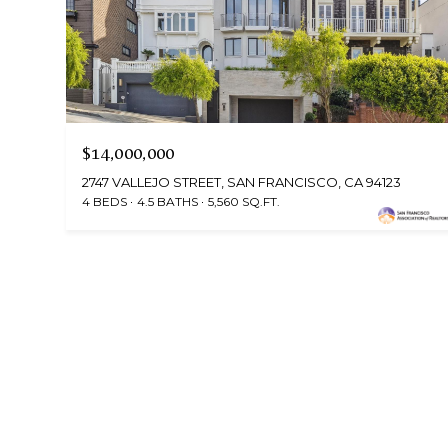
$14,000,000
2747 VALLEJO STREET, SAN FRANCISCO, CA 94123
4 BEDS
4.5 BATHS
5,560 SQ.FT.