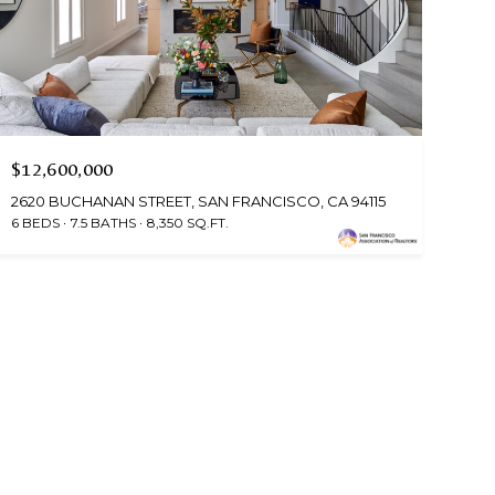
$12,600,000
2620 BUCHANAN STREET, SAN FRANCISCO, CA 94115
6 BEDS
7.5 BATHS
8,350 SQ.FT.