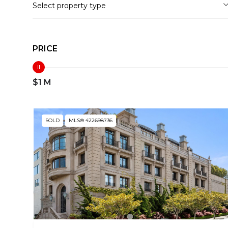
Select property type
PRICE
$1 M
SOLD
MLS® 422698736