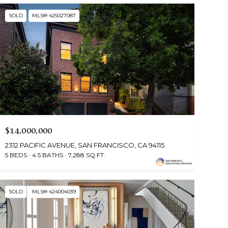
SOLD
MLS® 425027087
$14,000,000
2312 PACIFIC AVENUE, SAN FRANCISCO, CA 94115
5 BEDS
4.5 BATHS
7,288 SQ.FT.
SOLD
MLS® 424004039