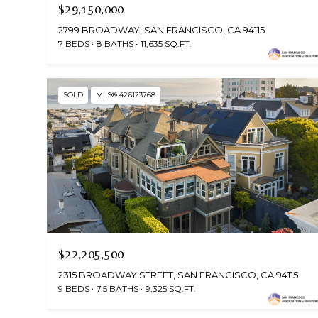
$29,150,000
2799 BROADWAY, SAN FRANCISCO, CA 94115
7 BEDS
8 BATHS
11,635 SQ.FT.
SOLD
MLS® 426123768
$22,205,500
2315 BROADWAY STREET, SAN FRANCISCO, CA 94115
9 BEDS
7.5 BATHS
9,325 SQ.FT.