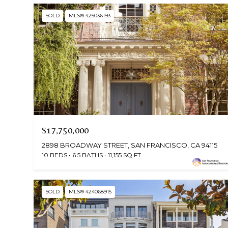
SOLD
MLS® 425036193
$17,750,000
2898 BROADWAY STREET, SAN FRANCISCO, CA 94115
10 BEDS
6.5 BATHS
11,155 SQ.FT.
SOLD
MLS® 424068915