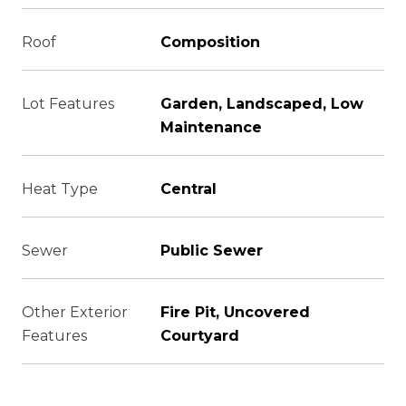
Roof
Composition
Lot Features
Garden, Landscaped, Low
Maintenance
Heat Type
Central
Sewer
Public Sewer
Other Exterior
Fire Pit, Uncovered
Features
Courtyard