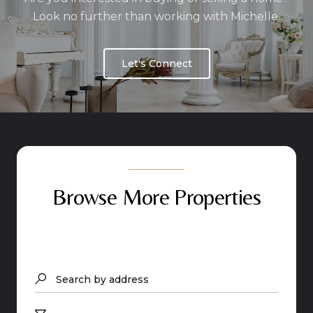
Look no further than working with Michelle.
Let's Connect
Browse More Properties
Search by address