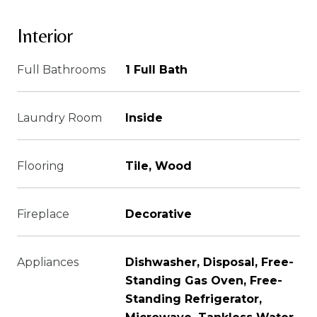
Interior
Full Bathrooms
1 Full Bath
Laundry Room
Inside
Flooring
Tile, Wood
Fireplace
Decorative
Appliances
Dishwasher, Disposal, Free-
Standing Gas Oven, Free-
Standing Refrigerator,