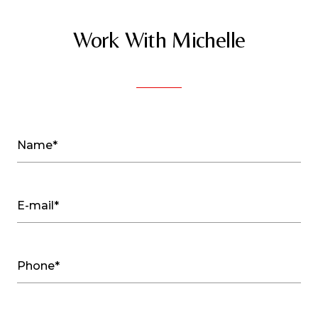
Work With Michelle
Name*
E-mail*
Phone*