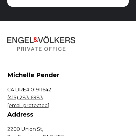
Michelle Pender
CA DRE# 01911642
(415) 283-6983
[email protected]
Address
2200 Union St,