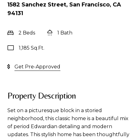
1582 Sanchez Street, San Francisco, CA
94131
2 Beds
1 Bath
1,185 Sq.Ft.
Get Pre-Approved
Property Description
Set on a picturesque block in a storied
neighborhood, this classic home is a beautiful mix
of period Edwardian detailing and modern
updates. This stylish home has been thoughtfully