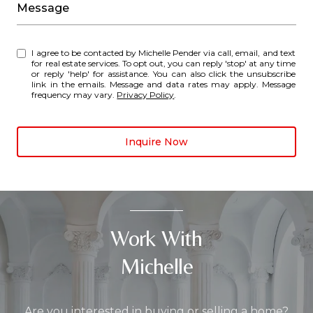
Message
I agree to be contacted by Michelle Pender via call, email, and text
for real estate services. To opt out, you can reply 'stop' at any time
or reply 'help' for assistance. You can also click the unsubscribe
link in the emails. Message and data rates may apply. Message
frequency may vary.
Privacy Policy
.
Inquire Now
Work With
Michelle
Are you interested in buying or selling a home?