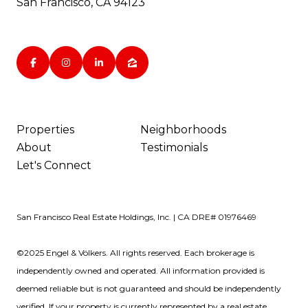
San Francisco, CA 94123
Properties
Neighborhoods
About
Testimonials
Let's Connect
San Francisco Real Estate Holdings, Inc. | CA DRE# 01976469
©2025 Engel & Völkers. All rights reserved. Each brokerage is
independently owned and operated. All information provided is
deemed reliable but is not guaranteed and should be independently
verified. If your property is currently represented by a real estate