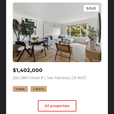
SOLD
$1,402,000
280 28th Street # 1, San Francisco, CA 94131
view listing
3 Beds
2 Baths
All properties