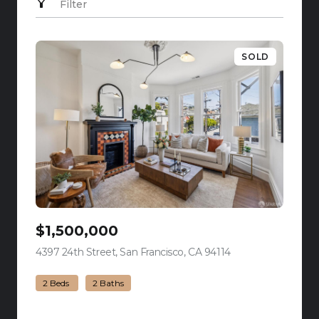
Filter
SOLD
$1,500,000
4397 24th Street, San Francisco, CA 94114
view listing
2 Beds
2 Baths