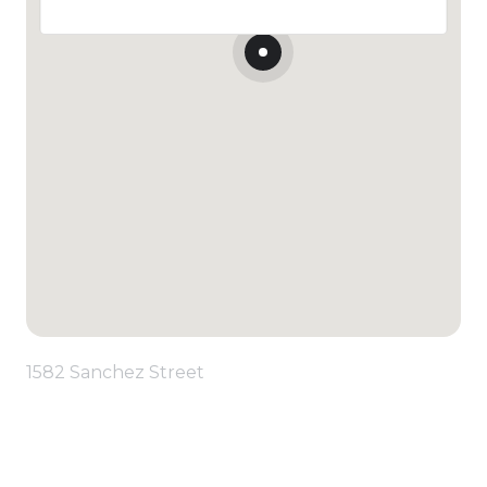
1582 Sanchez Street