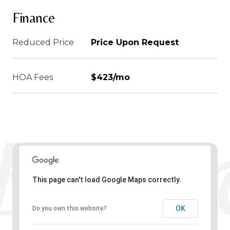
Finance
Reduced Price
Price Upon Request
HOA Fees
$423/mo
This page can't load Google Maps correctly.
OK
Do you own this website?