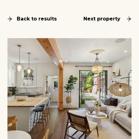
Back to results
Next property