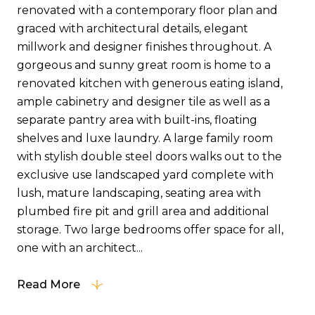
renovated with a contemporary floor plan and
graced with architectural details, elegant
millwork and designer finishes throughout. A
gorgeous and sunny great room is home to a
renovated kitchen with generous eating island,
ample cabinetry and designer tile as well as a
separate pantry area with built-ins, floating
shelves and luxe laundry. A large family room
with stylish double steel doors walks out to the
exclusive use landscaped yard complete with
lush, mature landscaping, seating area with
plumbed fire pit and grill area and additional
storage. Two large bedrooms offer space for all,
one with an architect...
Read More