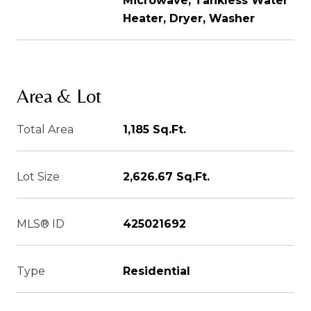
Microwave, Tankless Water
Heater, Dryer, Washer
Area & Lot
Total Area
1,185 Sq.Ft.
Lot Size
2,626.67 Sq.Ft.
MLS® ID
425021692
Type
Residential