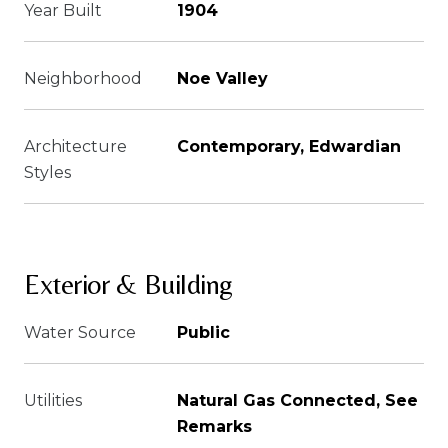
Year Built
1904
Neighborhood
Noe Valley
Architecture
Contemporary, Edwardian
Styles
Exterior & Building
Water Source
Public
Utilities
Natural Gas Connected, See
Remarks