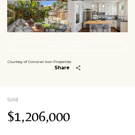
See All
35
photos
Courtesy of Corcoran Icon Properties
Share
Sold
$1,206,000