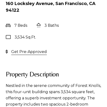
160 Locksley Avenue, San Francisco, CA
94122
7 Beds
3 Baths
3,534 Sq.Ft.
Get Pre-Approved
Property Description
Nestled in the serene community of Forest Knolls,
this four-unit building spans 3,534 square feet,
offering a superb investment opportunity. The
property includes two spacious 2-bedroom