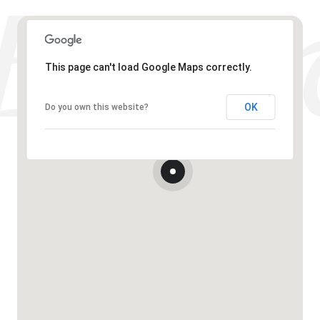
This page can't load Google Maps correctly.
OK
Do you own this website?