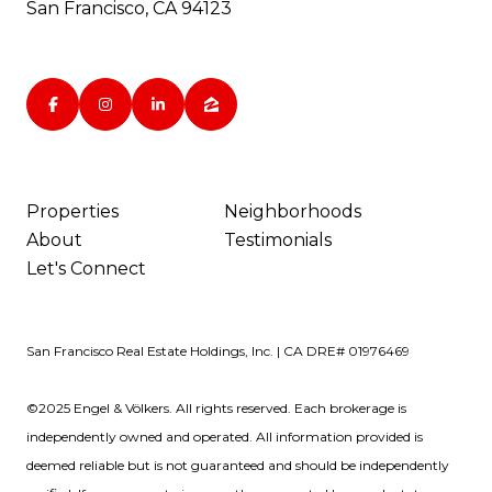
San Francisco, CA 94123
Properties
Neighborhoods
About
Testimonials
Let's Connect
San Francisco Real Estate Holdings, Inc. | CA DRE# 01976469
©2025 Engel & Völkers. All rights reserved. Each brokerage is
independently owned and operated. All information provided is
deemed reliable but is not guaranteed and should be independently