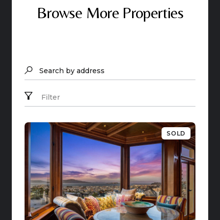
Browse More Properties
Search by address
Filter
SOLD