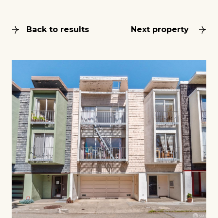
Back to results
Next property