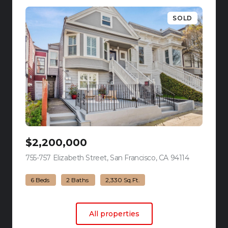
SOLD
$2,200,000
755-757 Elizabeth Street, San Francisco, CA 94114
view listing
6 Beds
2 Baths
2,330 Sq.Ft.
All properties