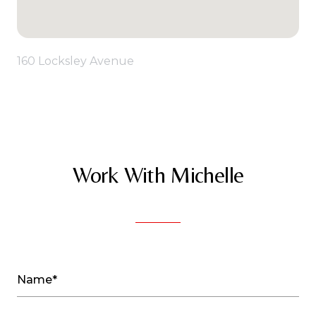
160 Locksley Avenue
Work With Michelle
Name*