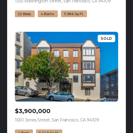
1335 Washington Street, San Francisco, CA 94109
view listing
22 Beds
4 Baths
11,386 Sq.Ft.
SOLD
$3,900,000
1630 Jones Street, San Francisco, CA 94109
view listing
4 Beds
9,043 Sq.Ft.