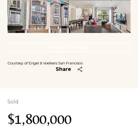
See All
43
photos
Courtesy of Engel & Voelkers San Francisco
Share
Sold
$1,800,000