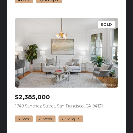
SOLD
$2,385,000
1749 Sanchez Street, San Francisco, CA 94131
view listing
3 Beds
2 Baths
2,192 Sq.Ft.