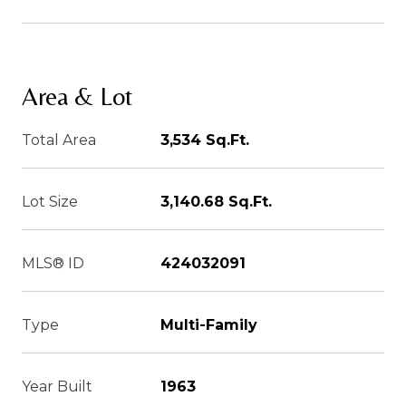
Area & Lot
Total Area
3,534 Sq.Ft.
Lot Size
3,140.68 Sq.Ft.
MLS® ID
424032091
Type
Multi-Family
Year Built
1963