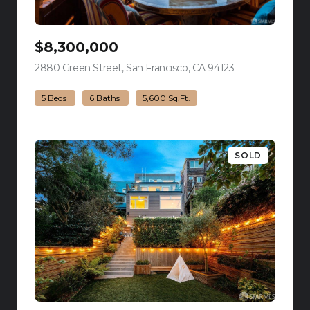
$8,300,000
2880 Green Street, San Francisco, CA 94123
view listing
5 Beds
6 Baths
5,600 Sq.Ft.
SOLD