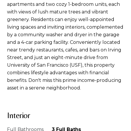
apartments and two cozy 1-bedroom units, each
with views of lush mature trees and vibrant
greenery. Residents can enjoy well-appointed
living spaces and inviting interiors, complemented
by a community washer and dryer in the garage
and a 4-car parking facility. Conveniently located
near trendy restaurants, cafes, and bars on Irving
Street, and just an eight-minute drive from
University of San Francisco (USF), this property
combines lifestyle advantages with financial
benefits. Don't miss this prime income-producing
asset in a serene neighborhood.
Interior
Full Bathrooms
3 Full Baths