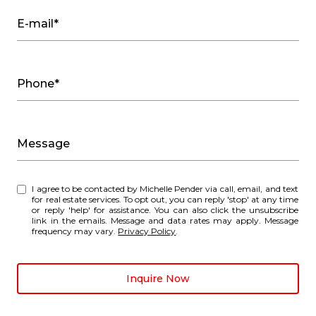
E-mail*
Phone*
Message
I agree to be contacted by Michelle Pender via call, email, and text
for real estate services. To opt out, you can reply 'stop' at any time
or reply 'help' for assistance. You can also click the unsubscribe
link in the emails. Message and data rates may apply. Message
frequency may vary.
Privacy Policy
.
Inquire Now