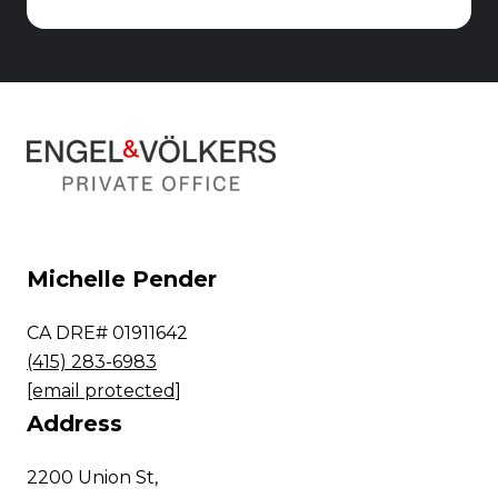
Michelle Pender
CA DRE# 01911642
(415) 283-6983
[email protected]
Address
2200 Union St,