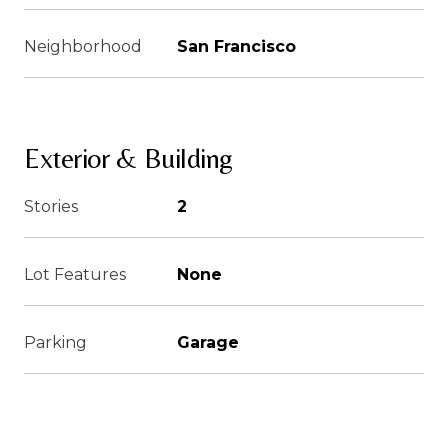
Neighborhood
San Francisco
Exterior & Building
Stories
2
Lot Features
None
Parking
Garage