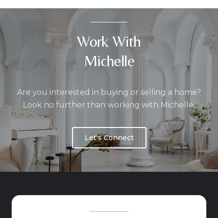
Work With
Michelle
Are you interested in buying or selling a home?
Look no further than working with Michelle.
Let's Connect