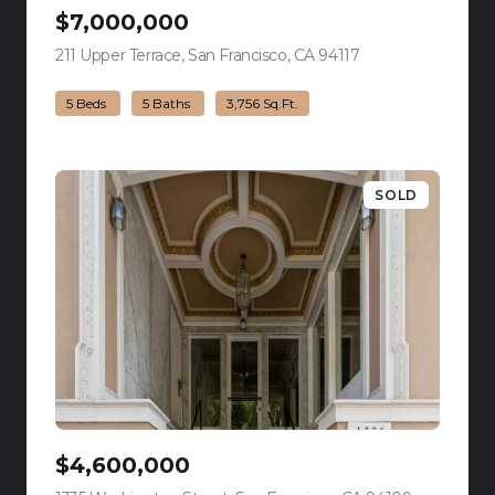
$7,000,000
211 Upper Terrace, San Francisco, CA 94117
view listing
5 Beds
5 Baths
3,756 Sq.Ft.
SOLD
$4,600,000