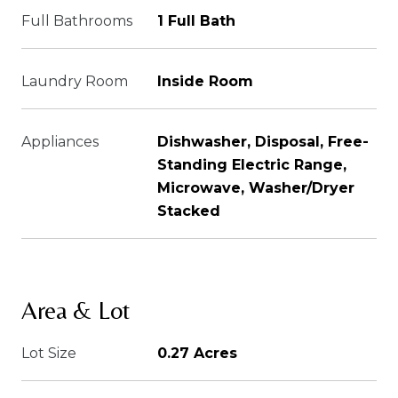
Full Bathrooms
1 Full Bath
Laundry Room
Inside Room
Appliances
Dishwasher, Disposal, Free-
Standing Electric Range,
Microwave, Washer/Dryer
Stacked
Area & Lot
Lot Size
0.27 Acres