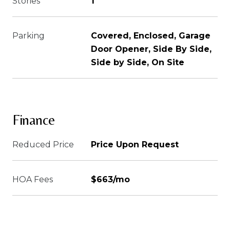
Stories
1
Parking
Covered, Enclosed, Garage
Door Opener, Side By Side,
Side by Side, On Site
Finance
Reduced Price
Price Upon Request
HOA Fees
$663/mo