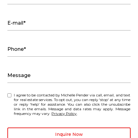
E-mail*
Phone*
Message
I agree to be contacted by Michelle Pender via call, email, and text
for real estate services. To opt out, you can reply 'stop' at any time
or reply 'help' for assistance. You can also click the unsubscribe
link in the emails. Message and data rates may apply. Message
frequency may vary.
Privacy Policy
.
Inquire Now