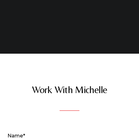
Work With Michelle
Name*