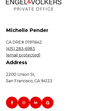
Michelle Pender
CA DRE# 01911642
(415) 283-6983
[email protected]
Address
2200 Union St,
San Francisco, CA 94123