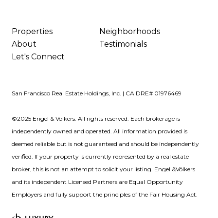
Properties
Neighborhoods
About
Testimonials
Let's Connect
San Francisco Real Estate Holdings, Inc. | CA DRE# 01976469
©2025 Engel & Völkers. All rights reserved. Each brokerage is
independently owned and operated. All information provided is
deemed reliable but is not guaranteed and should be independently
verified. If your property is currently represented by a real estate
broker, this is not an attempt to solicit your listing. Engel &Völkers
and its independent Licensed Partners are Equal Opportunity
Employers and fully support the principles of the Fair Housing Act.