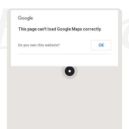
This page can't load Google Maps correctly.
OK
Do you own this website?