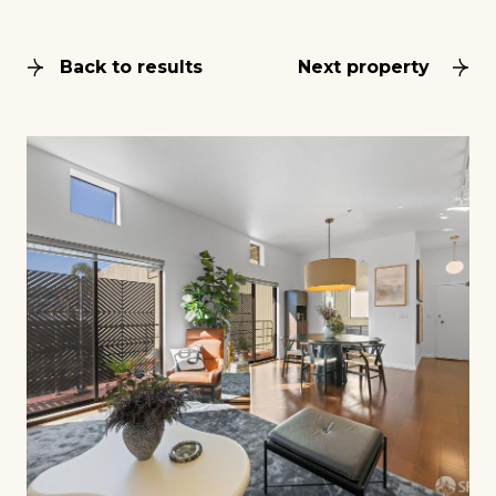
Back to results
Next property