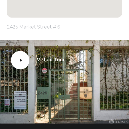
2425 Market Street # 6
Virtual Tour