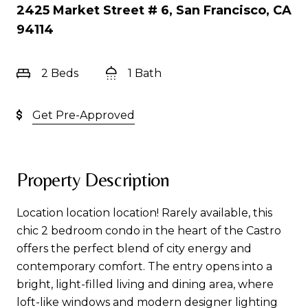
2425 Market Street # 6, San Francisco, CA
94114
2 Beds
1 Bath
Get Pre-Approved
Property Description
Location location location! Rarely available, this
chic 2 bedroom condo in the heart of the Castro
offers the perfect blend of city energy and
contemporary comfort. The entry opens into a
bright, light-filled living and dining area, where
loft-like windows and modern designer lighting