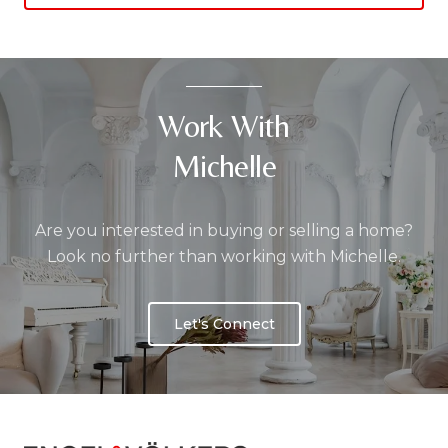
Work With
Michelle
Are you interested in buying or selling a home?
Look no further than working with Michelle.
Let's Connect