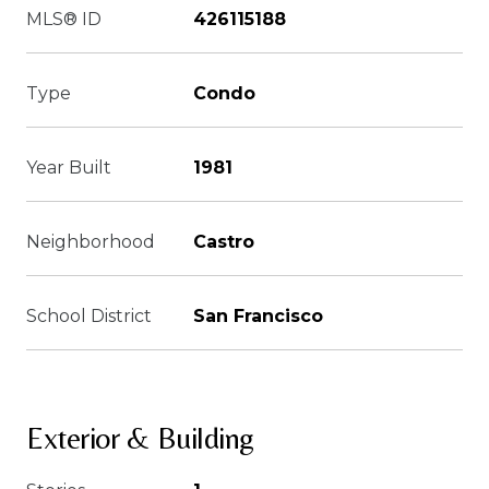
MLS® ID
426115188
Type
Condo
Year Built
1981
Neighborhood
Castro
School District
San Francisco
Exterior & Building