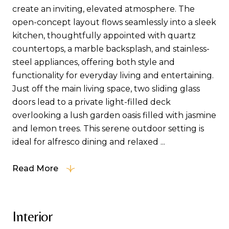
create an inviting, elevated atmosphere. The
open-concept layout flows seamlessly into a sleek
kitchen, thoughtfully appointed with quartz
countertops, a marble backsplash, and stainless-
steel appliances, offering both style and
functionality for everyday living and entertaining.
Just off the main living space, two sliding glass
doors lead to a private light-filled deck
overlooking a lush garden oasis filled with jasmine
and lemon trees. This serene outdoor setting is
ideal for alfresco dining and relaxed ...
Read More
Interior