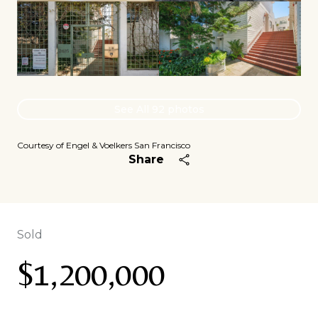
See All
92
photos
Courtesy of Engel & Voelkers San Francisco
Share
Sold
$1,200,000