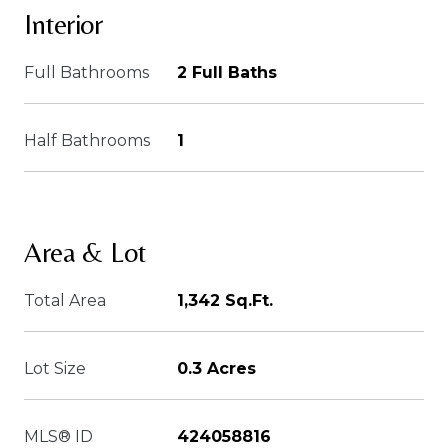
Interior
Full Bathrooms
2 Full Baths
Half Bathrooms
1
Area & Lot
Total Area
1,342 Sq.Ft.
Lot Size
0.3 Acres
MLS® ID
424058816