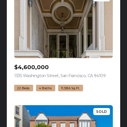
$4,600,000
1335 Washington Street, San Francisco, CA 94109
view listing
22 Beds
4 Baths
11,386 Sq.Ft.
SOLD