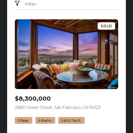
Filter
SOLD
$8,300,000
2880 Green Street, San Francisco, CA 94123
view listing
5 Beds
6 Baths
5,600 Sq.Ft.