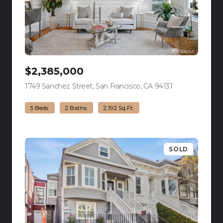
$2,385,000
1749 Sanchez Street, San Francisco, CA 94131
view listing
3 Beds
2 Baths
2,192 Sq.Ft.
SOLD