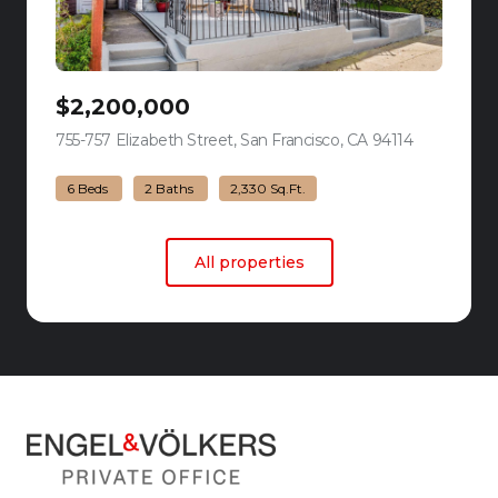
$2,200,000
755-757 Elizabeth Street, San Francisco, CA 94114
view listing
6 Beds
2 Baths
2,330 Sq.Ft.
All properties