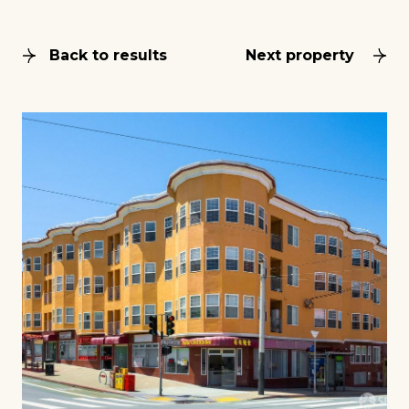
Back to results
Next property