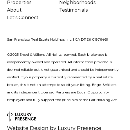
Properties
Neighborhoods
About
Testimonials
Let's Connect
San Francisco Real Estate Holdings, Inc. | CA DRE# 01976469
©2025 Engel & Völkers. All rights reserved. Each brokerage is
independently owned and operated. All information provided is
deemed reliable but is not guaranteed and should be independently
verified. If your property is currently represented by a real estate
broker, this is not an attempt to solicit your listing. Engel &Völkers
and its independent Licensed Partners are Equal Opportunity
Employers and fully support the principles of the Fair Housing Act.
Website Design by
Luxury Presence