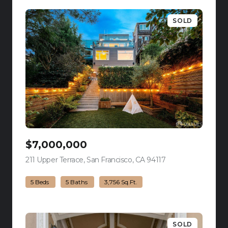
SOLD
$7,000,000
211 Upper Terrace, San Francisco, CA 94117
view listing
5 Beds
5 Baths
3,756 Sq.Ft.
SOLD