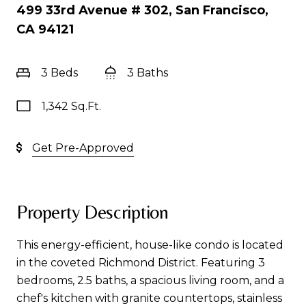
499 33rd Avenue # 302, San Francisco,
CA 94121
3 Beds
3 Baths
1,342 Sq.Ft.
Get Pre-Approved
Property Description
This energy-efficient, house-like condo is located
in the coveted Richmond District. Featuring 3
bedrooms, 2.5 baths, a spacious living room, and a
chef's kitchen with granite countertops, stainless