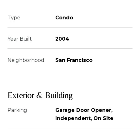
Type
Condo
Year Built
2004
Neighborhood
San Francisco
Exterior & Building
Parking
Garage Door Opener,
Independent, On Site