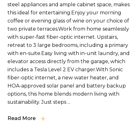
steel appliances and ample cabinet space, makes
this ideal for entertaining.Enjoy your morning
coffee or evening glass of wine on your choice of
two private terraces.Work from home seamlessly
with super-fast fiber-optic internet. Upstairs,
retreat to 3 large bedrooms, including a primary
with en-suite.Easy living with in-unit laundry, and
elevator access directly from the garage, which
includes a Tesla Level 2 EV charger.With Sonic
fiber-optic internet, a new water heater, and
HOA-approved solar panel and battery backup
options, this home blends modern living with
sustainability. Just steps ...
Read More