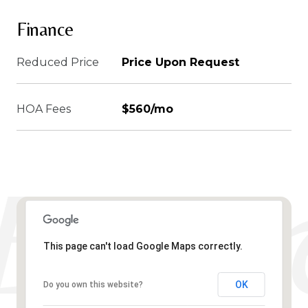
Finance
Reduced Price
Price Upon Request
HOA Fees
$560/mo
This page can't load Google Maps correctly.
OK
Do you own this website?