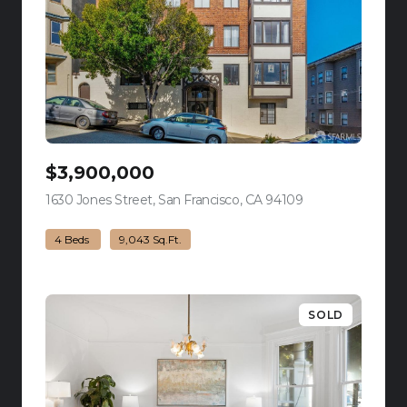
$3,900,000
1630 Jones Street, San Francisco, CA 94109
view listing
4 Beds
9,043 Sq.Ft.
SOLD