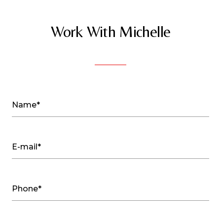
Work With Michelle
Name*
E-mail*
Phone*