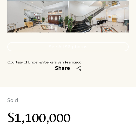
See All
96
photos
Courtesy of Engel & Voelkers San Francisco
Share
Sold
$1,100,000