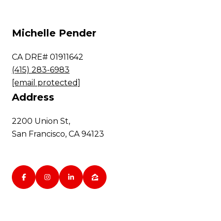
Michelle Pender
CA DRE# 01911642
(415) 283-6983
[email protected]
Address
2200 Union St,
San Francisco, CA 94123