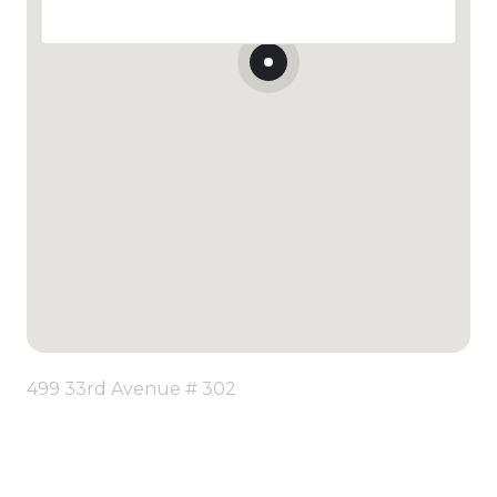
499 33rd Avenue # 302