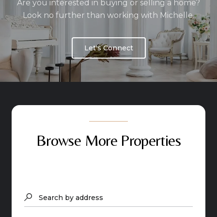
Are you interested in buying or selling a home?
Look no further than working with Michelle.
Let's Connect
Browse More Properties
Search by address