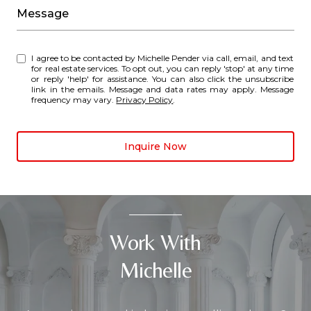
Message
I agree to be contacted by Michelle Pender via call, email, and text
for real estate services. To opt out, you can reply 'stop' at any time
or reply 'help' for assistance. You can also click the unsubscribe
link in the emails. Message and data rates may apply. Message
frequency may vary.
Privacy Policy
.
Inquire Now
Work With
Michelle