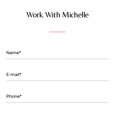
Work With Michelle
Name*
E-mail*
Phone*