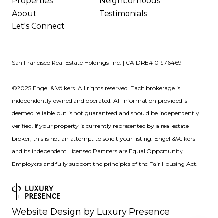
Properties
Neighborhoods
About
Testimonials
Let's Connect
San Francisco Real Estate Holdings, Inc. | CA DRE# 01976469
©2025 Engel & Völkers. All rights reserved. Each brokerage is
independently owned and operated. All information provided is
deemed reliable but is not guaranteed and should be independently
verified. If your property is currently represented by a real estate
broker, this is not an attempt to solicit your listing. Engel &Völkers
and its independent Licensed Partners are Equal Opportunity
Employers and fully support the principles of the Fair Housing Act.
Website Design by
Luxury Presence