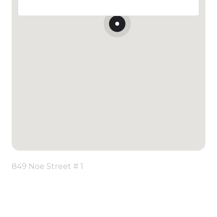
849 Noe Street # 1