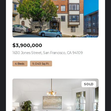
$3,900,000
1630 Jones Street, San Francisco, CA 94109
view listing
4 Beds
9,043 Sq.Ft.
SOLD