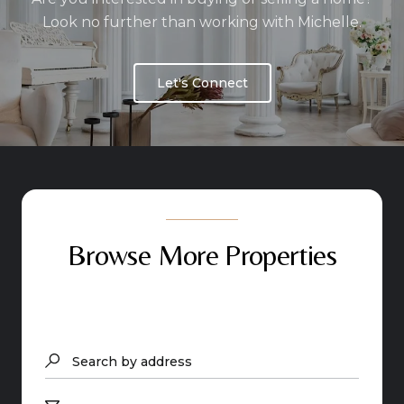
Look no further than working with Michelle.
Let's Connect
Browse More Properties
Search by address