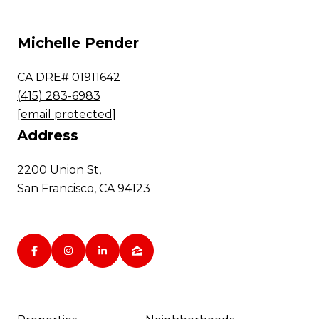
Michelle Pender
CA DRE# 01911642
(415) 283-6983
[email protected]
Address
2200 Union St,
San Francisco, CA 94123