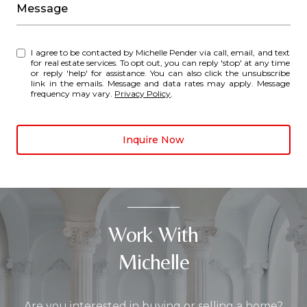
Message
I agree to be contacted by Michelle Pender via call, email, and text
for real estate services. To opt out, you can reply 'stop' at any time
or reply 'help' for assistance. You can also click the unsubscribe
link in the emails. Message and data rates may apply. Message
frequency may vary.
Privacy Policy
.
Inquire Now
Work With
Michelle
Are you interested in buying or selling a home?