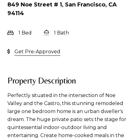
849 Noe Street # 1, San Francisco, CA
94114
1 Bed
1 Bath
Get Pre-Approved
Property Description
Perfectly situated in the intersection of Noe
Valley and the Castro, this stunning remodeled
large one bedroom home is an urban dweller's
dream. The huge private patio sets the stage for
quintessential indoor-outdoor living and
entertaining. Create home-cooked meals in the