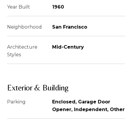
Year Built
1960
Neighborhood
San Francisco
Architecture
Mid-Century
Styles
Exterior & Building
Parking
Enclosed, Garage Door
Opener, Independent, Other