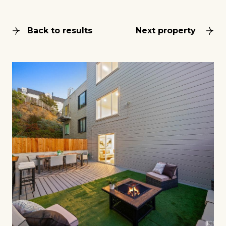
Back to results
Next property