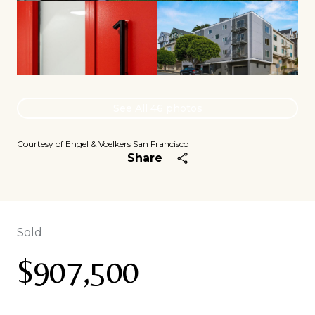
See All
46
photos
Courtesy of Engel & Voelkers San Francisco
Share
Sold
$907,500