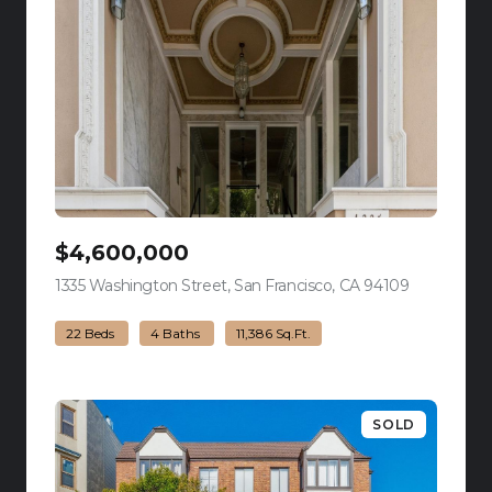
$4,600,000
1335 Washington Street, San Francisco, CA 94109
view listing
22 Beds
4 Baths
11,386 Sq.Ft.
SOLD