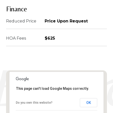
Finance
Reduced Price
Price Upon Request
HOA Fees
$625
This page can't load Google Maps correctly.
OK
Do you own this website?