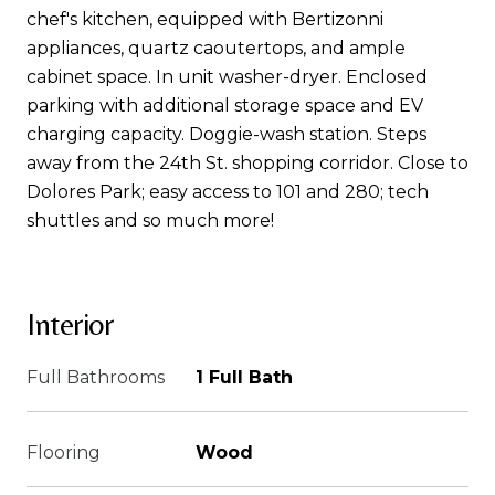
chef's kitchen, equipped with Bertizonni
appliances, quartz caoutertops, and ample
cabinet space. In unit washer-dryer. Enclosed
parking with additional storage space and EV
charging capacity. Doggie-wash station. Steps
away from the 24th St. shopping corridor. Close to
Dolores Park; easy access to 101 and 280; tech
shuttles and so much more!
Interior
Full Bathrooms
1 Full Bath
Flooring
Wood