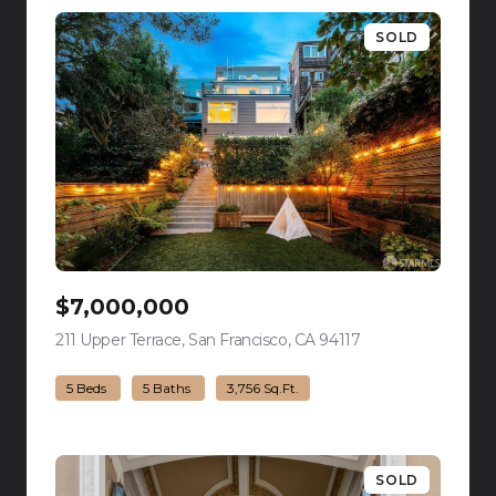
SOLD
$7,000,000
211 Upper Terrace, San Francisco, CA 94117
view listing
5 Beds
5 Baths
3,756 Sq.Ft.
SOLD