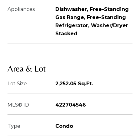
Appliances
Dishwasher, Free-Standing
Gas Range, Free-Standing
Refrigerator, Washer/Dryer
Stacked
Area & Lot
Lot Size
2,252.05 Sq.Ft.
MLS® ID
422704546
Type
Condo