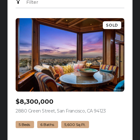
Filter
SOLD
$8,300,000
2880 Green Street, San Francisco, CA 94123
view listing
5 Beds
6 Baths
5,600 Sq.Ft.