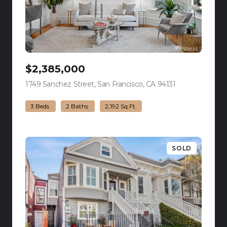
$2,385,000
1749 Sanchez Street, San Francisco, CA 94131
view listing
3 Beds
2 Baths
2,192 Sq.Ft.
SOLD