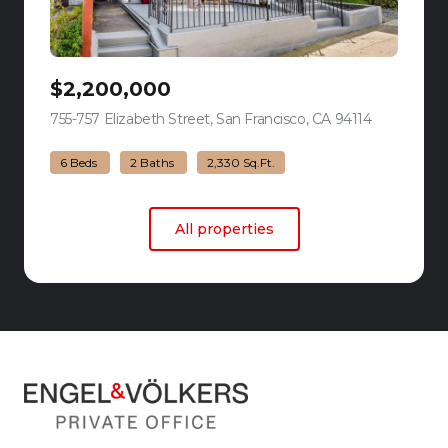
$2,200,000
755-757 Elizabeth Street, San Francisco, CA 94114
view listing
6 Beds
2 Baths
2,330 Sq.Ft.
All properties