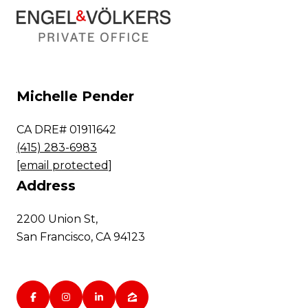
Michelle Pender
CA DRE# 01911642
(415) 283-6983
[email protected]
Address
2200 Union St,
San Francisco, CA 94123