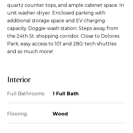
quartz counter tops, and ample cabinet space. In
unit washer-dryer. Enclosed parking with
additional storage space and EV charging
capacity. Doggie-wash station. Steps away from
the 24th St. shopping corridor. Close to Dolores
Park; easy access to 101 and 280; tech shuttles
and so much more!
Interior
Full Bathrooms
1 Full Bath
Flooring
Wood