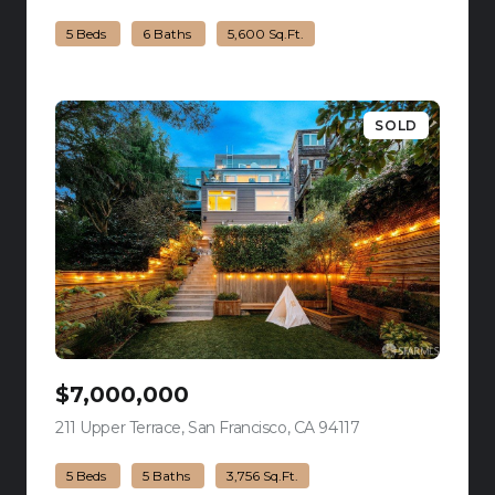
5 Beds
6 Baths
5,600 Sq.Ft.
SOLD
$7,000,000
211 Upper Terrace, San Francisco, CA 94117
view listing
5 Beds
5 Baths
3,756 Sq.Ft.