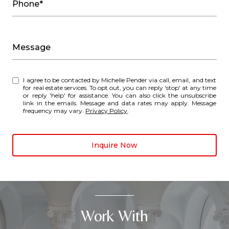
Phone*
Message
I agree to be contacted by Michelle Pender via call, email, and text
for real estate services. To opt out, you can reply 'stop' at any time
or reply 'help' for assistance. You can also click the unsubscribe
link in the emails. Message and data rates may apply. Message
frequency may vary.
Privacy Policy
.
Inquire Now
Work With