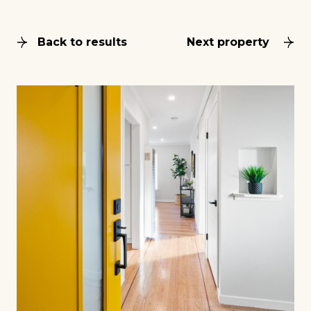
Back to results
Next property