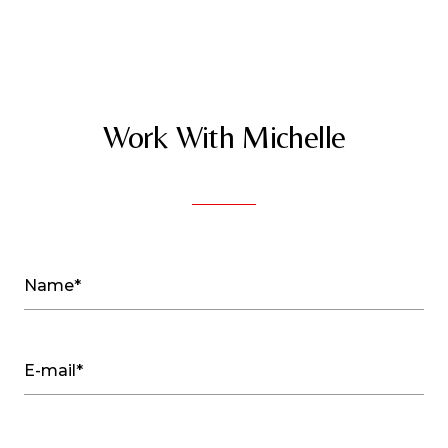
Work With Michelle
Name*
E-mail*