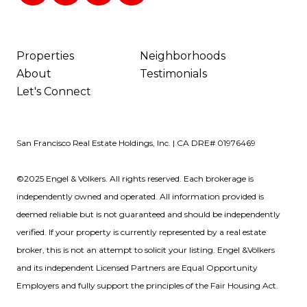
Properties
Neighborhoods
About
Testimonials
Let's Connect
San Francisco Real Estate Holdings, Inc. | CA DRE# 01976469
©2025 Engel & Völkers. All rights reserved. Each brokerage is
independently owned and operated. All information provided is
deemed reliable but is not guaranteed and should be independently
verified. If your property is currently represented by a real estate
broker, this is not an attempt to solicit your listing. Engel &Völkers
and its independent Licensed Partners are Equal Opportunity
Employers and fully support the principles of the Fair Housing Act.