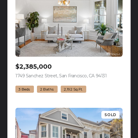
$2,385,000
1749 Sanchez Street, San Francisco, CA 94131
view listing
3 Beds
2 Baths
2,192 Sq.Ft.
SOLD