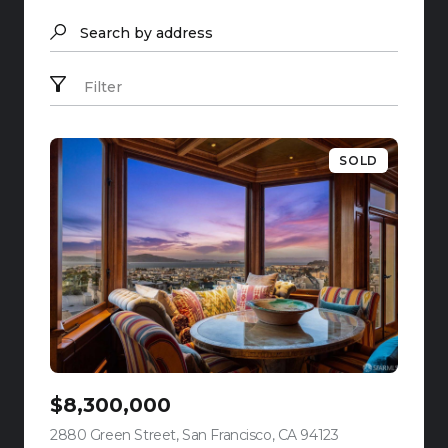
Search by address
Filter
SOLD
$8,300,000
2880 Green Street, San Francisco, CA 94123
view listing