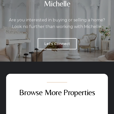
Michelle
Are you interested in buying or selling a home?
Look no further than working with Michelle.
Let's Connect
Browse More Properties