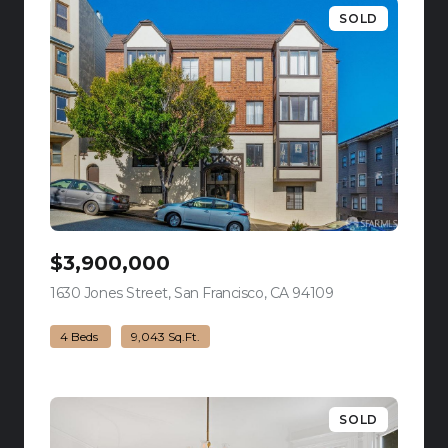
SOLD
$3,900,000
1630 Jones Street, San Francisco, CA 94109
view listing
4 Beds
9,043 Sq.Ft.
SOLD