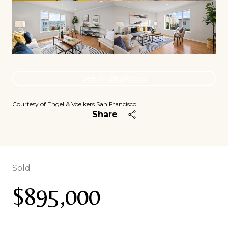
See All
28
photos
Courtesy of Engel & Voelkers San Francisco
Share
Sold
$895,000