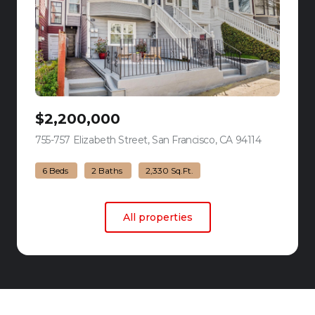
$2,200,000
755-757 Elizabeth Street, San Francisco, CA 94114
view listing
6 Beds
2 Baths
2,330 Sq.Ft.
All properties