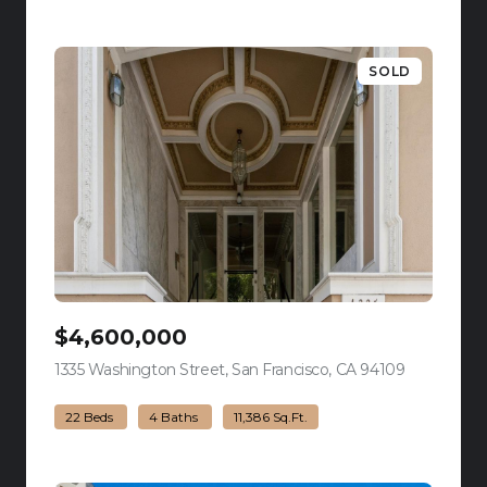
SOLD
$4,600,000
1335 Washington Street, San Francisco, CA 94109
view listing
22 Beds
4 Baths
11,386 Sq.Ft.