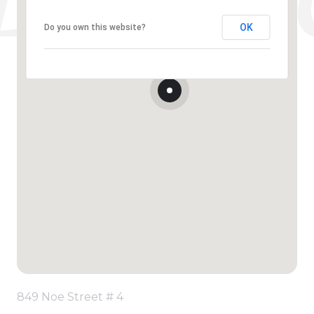
OK
Do you own this website?
849 Noe Street # 4