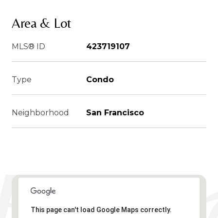
Area & Lot
MLS® ID
423719107
Type
Condo
Neighborhood
San Francisco
This page can't load Google Maps correctly.