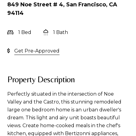
849 Noe Street # 4, San Francisco, CA
94114
1 Bed
1 Bath
Get Pre-Approved
Property Description
Perfectly situated in the intersection of Noe
Valley and the Castro, this stunning remodeled
large one bedroom home is an urban dweller's
dream. This light and airy unit boasts beautiful
views. Create home-cooked meals in the chef's
kitchen, equipped with Bertizonni appliances,